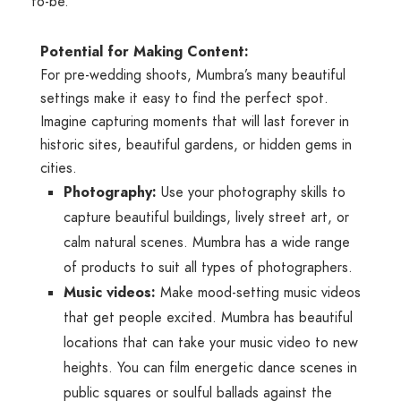
to-be.
Potential for Making Content:
For pre-wedding shoots, Mumbra’s many beautiful
settings make it easy to find the perfect spot.
Imagine capturing moments that will last forever in
historic sites, beautiful gardens, or hidden gems in
cities.
Photography:
Use your photography skills to
capture beautiful buildings, lively street art, or
calm natural scenes. Mumbra has a wide range
of products to suit all types of photographers.
Music videos:
Make mood-setting music videos
that get people excited. Mumbra has beautiful
locations that can take your music video to new
heights. You can film energetic dance scenes in
public squares or soulful ballads against the