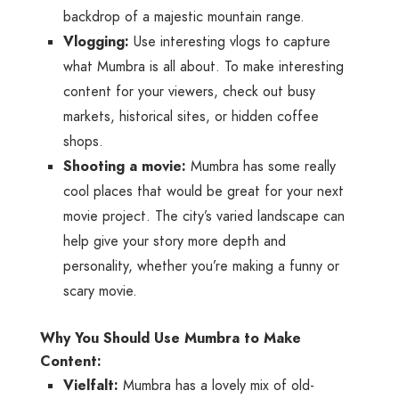
backdrop of a majestic mountain range.
Vlogging:
Use interesting vlogs to capture
what Mumbra is all about. To make interesting
content for your viewers, check out busy
markets, historical sites, or hidden coffee
shops.
Shooting a movie:
Mumbra has some really
cool places that would be great for your next
movie project. The city’s varied landscape can
help give your story more depth and
personality, whether you’re making a funny or
scary movie.
Why You Should Use Mumbra to Make
Content:
Vielfalt:
Mumbra has a lovely mix of old-