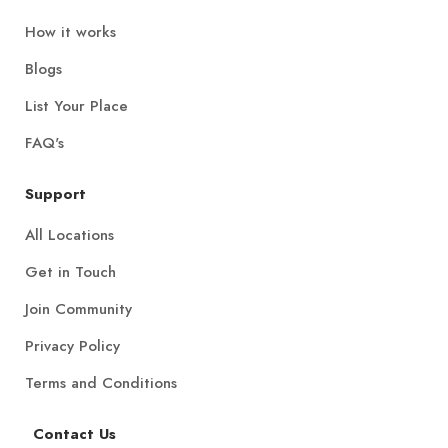
How it works
Blogs
List Your Place
FAQ's
Support
All Locations
Get in Touch
Join Community
Privacy Policy
Terms and Conditions
Contact Us