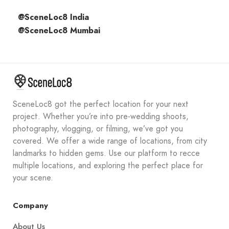
@SceneLoc8 India
@SceneLoc8 Mumbai
SceneLoc8 got the perfect location for your next
project. Whether you’re into pre-wedding shoots,
photography, vlogging, or filming, we’ve got you
covered. We offer a wide range of locations, from city
landmarks to hidden gems. Use our platform to recce
multiple locations, and exploring the perfect place for
your scene.
Company
About Us