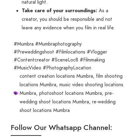
natural light.
Take care of your surroundings:
As a
creator, you should be responsible and not
leave any evidence when you film in real life.
#Mumbra #Mumbraphotography
#Preweddingshoot #Filmlocations #Vlogger
#Contentcreator #SceneLoc8 #Filmmaking
#MusicVideo #PhotographyLocation
content creation locations Mumbra
,
film shooting
locations Mumbra
,
music video shooting locations
Mumbra
,
photoshoot locations Mumbra
,
pre-
wedding shoot locations Mumbra
,
re-wedding
shoot locations Mumbra
Follow Our Whatsapp Channel: