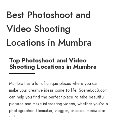
Best Photoshoot and
Video Shooting
Locations in Mumbra
Top Photoshoot and Video
Shooting Locations in Mumbra
Mumbra has a lot of unique places where you can
make your creative ideas come to life. SceneLoc8.com
can help you find the perfect place to take beautiful
pictures and make interesting videos, whether you're a
photographer, filmmaker, vlogger, or social media star-