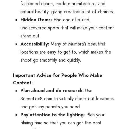
fashioned charm, modern architecture, and
natural beauty, giving creators a lot of choices.
Hidden Gems:
Find one-of-a-kind,
undiscovered spots that will make your content
stand out.
Accessibility:
Many of Mumbra’s beautiful
locations are easy to get to, which makes the
shoot go smoothly and quickly.
Important Advice for People Who Make
Content:
Plan ahead and do research:
Use
SceneLoc8.com to virtually check out locations
and get any permits you need.
Pay attention to the lighting:
Plan your
filming time so that you can get the best