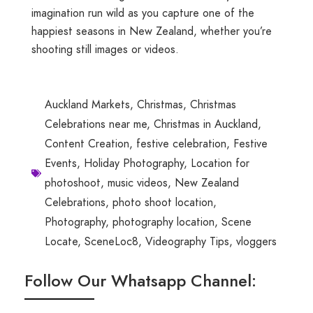
imagination run wild as you capture one of the
happiest seasons in New Zealand, whether you’re
shooting still images or videos.
Auckland Markets
,
Christmas
,
Christmas
Celebrations near me
,
Christmas in Auckland
,
Content Creation
,
festive celebration
,
Festive
Events
,
Holiday Photography
,
Location for
photoshoot
,
music videos
,
New Zealand
Celebrations
,
photo shoot location
,
Photography
,
photography location
,
Scene
Locate
,
SceneLoc8
,
Videography Tips
,
vloggers
Follow Our Whatsapp Channel: