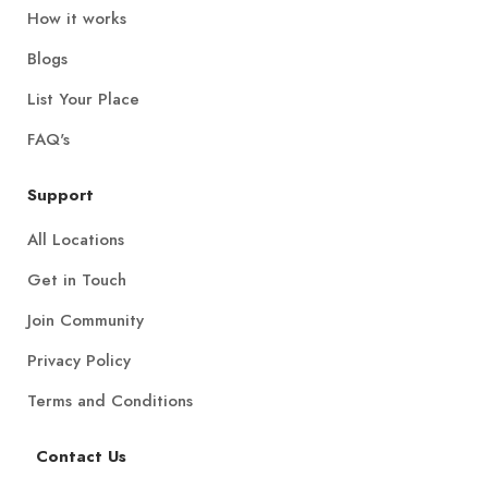
How it works
Blogs
List Your Place
FAQ's
Support
All Locations
Get in Touch
Join Community
Privacy Policy
Terms and Conditions
Contact Us