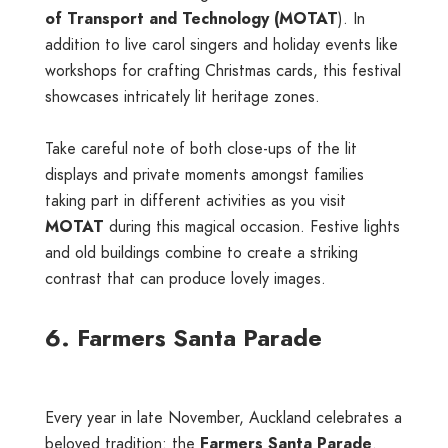
of Transport and Technology (MOTAT
). In
addition to live carol singers and holiday events like
workshops for crafting Christmas cards, this festival
showcases intricately lit heritage zones.
Take careful note of both close-ups of the lit
displays and private moments amongst families
taking part in different activities as you visit
MOTAT
during this magical occasion. Festive lights
and old buildings combine to create a striking
contrast that can produce lovely images.
6. Farmers Santa Parade
Every year in late November, Auckland celebrates a
beloved tradition: the
Farmers Santa Parade
.