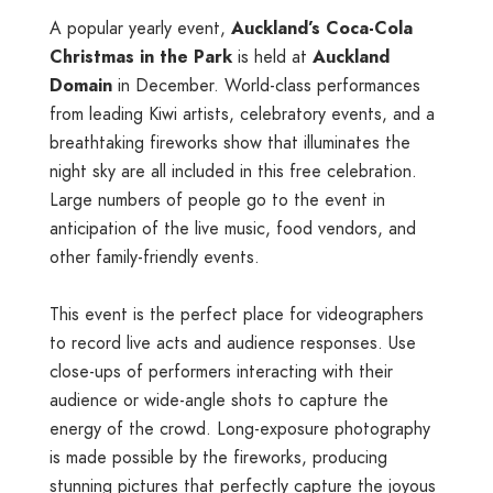
A popular yearly event,
Auckland’s Coca-Cola
Christmas in the Park
is held at
Auckland
Domain
in December. World-class performances
from leading Kiwi artists, celebratory events, and a
breathtaking fireworks show that illuminates the
night sky are all included in this free celebration.
Large numbers of people go to the event in
anticipation of the live music, food vendors, and
other family-friendly events.
This event is the perfect place for videographers
to record live acts and audience responses. Use
close-ups of performers interacting with their
audience or wide-angle shots to capture the
energy of the crowd. Long-exposure photography
is made possible by the fireworks, producing
stunning pictures that perfectly capture the joyous