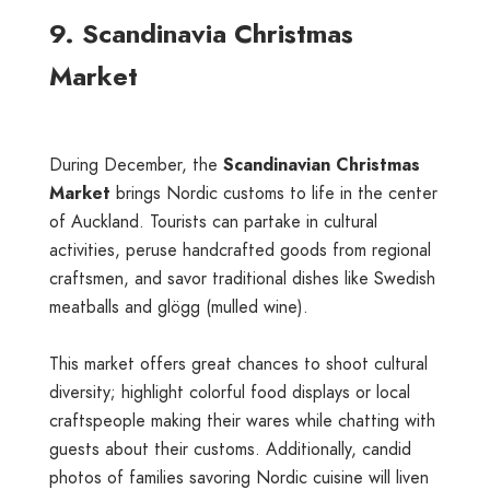
9. Scandinavia Christmas
Market
During December, the
Scandinavian Christmas
Market
brings Nordic customs to life in the center
of Auckland. Tourists can partake in cultural
activities, peruse handcrafted goods from regional
craftsmen, and savor traditional dishes like Swedish
meatballs and glögg (mulled wine).
This market offers great chances to shoot cultural
diversity; highlight colorful food displays or local
craftspeople making their wares while chatting with
guests about their customs. Additionally, candid
photos of families savoring Nordic cuisine will liven