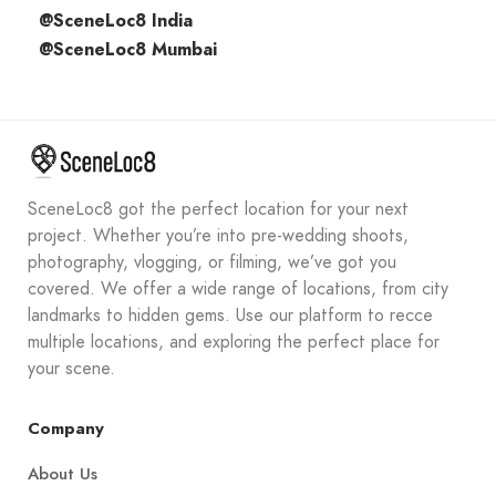
@SceneLoc8 India
@SceneLoc8 Mumbai
SceneLoc8 got the perfect location for your next
project. Whether you’re into pre-wedding shoots,
photography, vlogging, or filming, we’ve got you
covered. We offer a wide range of locations, from city
landmarks to hidden gems. Use our platform to recce
multiple locations, and exploring the perfect place for
your scene.
Company
About Us