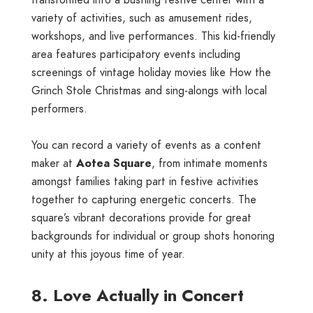
transformed into a bustling festive center with a
variety of activities, such as amusement rides,
workshops, and live performances. This kid-friendly
area features participatory events including
screenings of vintage holiday movies like How the
Grinch Stole Christmas and sing-alongs with local
performers.
You can record a variety of events as a content
maker at
Aotea Square
, from intimate moments
amongst families taking part in festive activities
together to capturing energetic concerts. The
square’s vibrant decorations provide for great
backgrounds for individual or group shots honoring
unity at this joyous time of year.
8. Love Actually in Concert