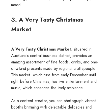
mood.
3. A Very Tasty Christmas
Market
A Very Tasty Christmas Market
, situated in
Auckland’s central business district, provides an
amazing assortment of fine foods, drinks, and one-
of-a-kind presents made by regional craftspeople.
This market, which runs from early December until
right before Christmas, has live entertainment and
music, which enhances the lively ambiance.
As a content creator, you can photograph vibrant
booths brimming with delectable delicacies and