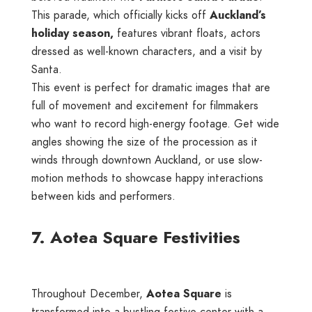
This parade, which officially kicks off
Auckland’s
holiday season,
features vibrant floats, actors
dressed as well-known characters, and a visit by
Santa.
This event is perfect for dramatic images that are
full of movement and excitement for filmmakers
who want to record high-energy footage. Get wide
angles showing the size of the procession as it
winds through downtown Auckland, or use slow-
motion methods to showcase happy interactions
between kids and performers.
7. Aotea Square Festivities
Throughout December,
Aotea Square
is