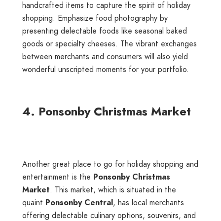
handcrafted items to capture the spirit of holiday
shopping. Emphasize food photography by
presenting delectable foods like seasonal baked
goods or specialty cheeses. The vibrant exchanges
between merchants and consumers will also yield
wonderful unscripted moments for your portfolio.
4. Ponsonby Christmas Market
Another great place to go for holiday shopping and
entertainment is the
Ponsonby Christmas
Market
. This market, which is situated in the
quaint
Ponsonby Central
, has local merchants
offering delectable culinary options, souvenirs, and