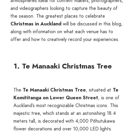
atmospheres ideal for content makers, photographers,
and videographers looking to capture the beauty of
the season. The greatest places to celebrate
Christmas in Auckland
will be discussed in this blog,
along with information on what each venue has to
offer and how to creatively record your experiences.
1. Te Manaaki Christmas Tree
The
Te Manaaki Christmas Tree
, situated at
Te
Komititanga on Lower Queen Street
, is one of
Auckland’s most recognizable Christmas icons. This
majestic tree, which stands at an astonishing 18.4
meters tall, is decorated with 4,000 Pōhutukawa
flower decorations and over 10,000 LED lights.