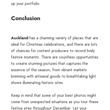
up your portfolio.
Conclusion
Auckland
has a charming variety of places that are
ideal for Christmas celebrations, and there are lots
of chances for content producers to record lively
festive moments. There are countless opportunities
to create stunning pictures that captures the
essence of the season, from vibrant markets
brimming with artisanal goods to breathtaking light
shows illuminating historic sites.
Keep in mind that some of your best photos might
come from unexpected situations as you tour these
festive sites throughout December. Let your