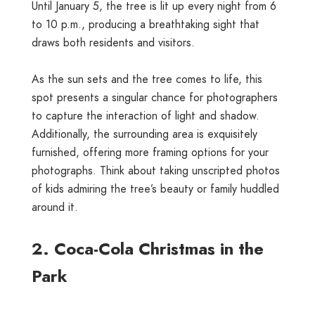
Until January 5, the tree is lit up every night from 6
to 10 p.m., producing a breathtaking sight that
draws both residents and visitors.
As the sun sets and the tree comes to life, this
spot presents a singular chance for photographers
to capture the interaction of light and shadow.
Additionally, the surrounding area is exquisitely
furnished, offering more framing options for your
photographs. Think about taking unscripted photos
of kids admiring the tree’s beauty or family huddled
around it.
2. Coca-Cola Christmas in the
Park