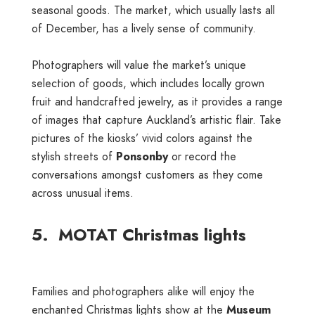
seasonal goods. The market, which usually lasts all
of December, has a lively sense of community.
Photographers will value the market’s unique
selection of goods, which includes locally grown
fruit and handcrafted jewelry, as it provides a range
of images that capture Auckland’s artistic flair. Take
pictures of the kiosks’ vivid colors against the
stylish streets of
Ponsonby
or record the
conversations amongst customers as they come
across unusual items.
5. MOTAT Christmas lights
Families and photographers alike will enjoy the
enchanted Christmas lights show at the
Museum