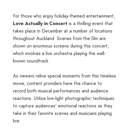
For those who enjoy holiday-themed entertainment,
Love Actually in Concert
is a thrilling event that
takes place in December at a number of locations
throughout Auckland. Scenes from the film are
shown on enormous screens during this concert,
which involves a live orchestra playing the well-
known soundtrack.
As viewers relive special moments from this timeless
movie, content providers have the chance to
record both musical performances and audience
reactions. Utilize low-light photographic techniques
to capture audiences’ emotional reactions as they
take in their favorite scenes and musicians playing
live.