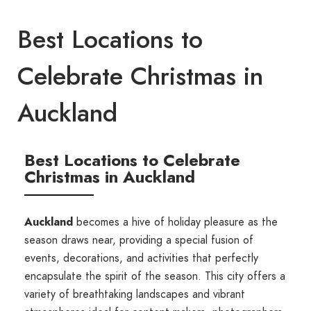
Best Locations to
Celebrate Christmas in
Auckland
Best Locations to Celebrate
Christmas in Auckland
Auckland
becomes a hive of holiday pleasure as the
season draws near, providing a special fusion of
events, decorations, and activities that perfectly
encapsulate the spirit of the season. This city offers a
variety of breathtaking landscapes and vibrant