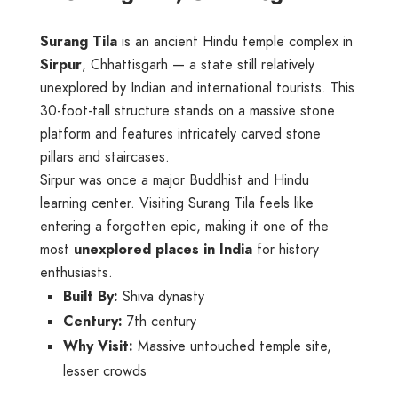
Surang Tila
is an ancient Hindu temple complex in
Sirpur
, Chhattisgarh — a state still relatively
unexplored by Indian and international tourists. This
30-foot-tall structure stands on a massive stone
platform and features intricately carved stone
pillars and staircases.
Sirpur was once a major Buddhist and Hindu
learning center. Visiting Surang Tila feels like
entering a forgotten epic, making it one of the
most
unexplored places in India
for history
enthusiasts.
Built By:
Shiva dynasty
Century:
7th century
Why Visit:
Massive untouched temple site,
lesser crowds