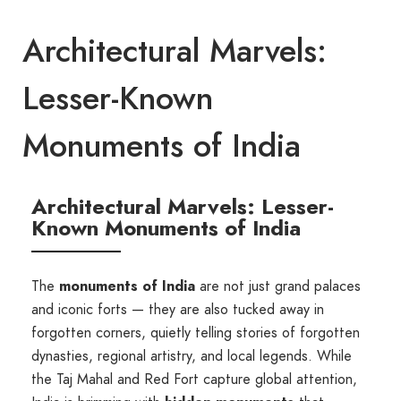
Architectural Marvels:
Lesser-Known
Monuments of India
Architectural Marvels: Lesser-
Known Monuments of India
The
monuments of India
are not just grand palaces
and iconic forts — they are also tucked away in
forgotten corners, quietly telling stories of forgotten
dynasties, regional artistry, and local legends. While
the Taj Mahal and Red Fort capture global attention,