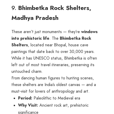
9.
Bhimbetka Rock Shelters,
Madhya Pradesh
These aren’t just monuments — they’re
windows
into prehistoric life
. The
Bhimbetka Rock
Shelters
, located near Bhopal, house cave
paintings that date back to over 30,000 years.
While it has UNESCO status, Bhimbetka is often
left out of most travel itineraries, preserving its
untouched charm.
From dancing human figures to hunting scenes,
these shelters are India’s oldest canvas — and a
must-visit for lovers of anthropology and art.
Period:
Paleolithic to Medieval era
Why Visit:
Ancient rock art, prehistoric
significance