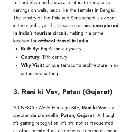
to Lord Shiva and showcase intricate terracotta
carvings on walls, much like the temples in Bengal.
The artistry of the Pala and Sena school is evident
in the motifs, yet this treasure remains
unexplored
in India’s tourism circuit
, making it a prime
location for
offbeat travel in India
.
Built By:
Baj Basanta dynasty
Century:
17th century
Why Visit:
Unique terracotta architecture in an
untouched setting
3.
Rani ki Vav, Patan (Gujarat)
A UNESCO World Heritage Site,
Rani ki Vav
is a
spectacular stepwell in
Patan, Gujarat
. Although
it’s gaining recognition, it’s still not as frequented
as other architectural attractions, keeping it among