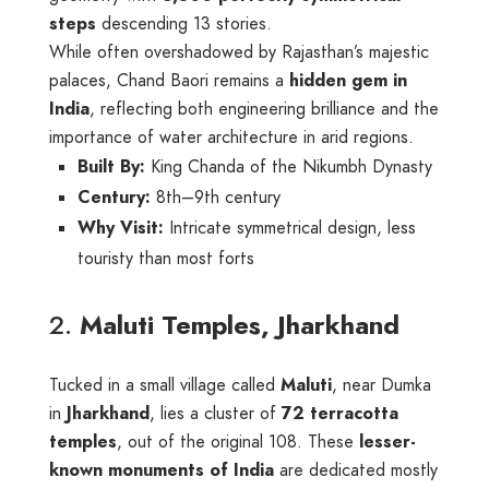
steps
descending 13 stories.
While often overshadowed by Rajasthan’s majestic
palaces, Chand Baori remains a
hidden gem in
India
, reflecting both engineering brilliance and the
importance of water architecture in arid regions.
Built By:
King Chanda of the Nikumbh Dynasty
Century:
8th–9th century
Why Visit:
Intricate symmetrical design, less
touristy than most forts
2.
Maluti Temples, Jharkhand
Tucked in a small village called
Maluti
, near Dumka
in
Jharkhand
, lies a cluster of
72 terracotta
temples
, out of the original 108. These
lesser-
known monuments of India
are dedicated mostly