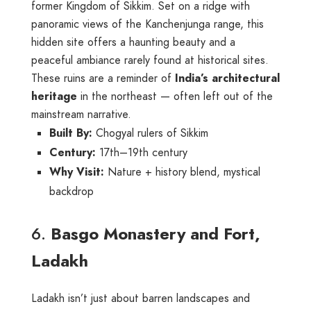
former Kingdom of Sikkim. Set on a ridge with
panoramic views of the Kanchenjunga range, this
hidden site offers a haunting beauty and a
peaceful ambiance rarely found at historical sites.
These ruins are a reminder of
India’s architectural
heritage
in the northeast — often left out of the
mainstream narrative.
Built By:
Chogyal rulers of Sikkim
Century:
17th–19th century
Why Visit:
Nature + history blend, mystical
backdrop
6.
Basgo Monastery and Fort,
Ladakh
Ladakh isn’t just about barren landscapes and