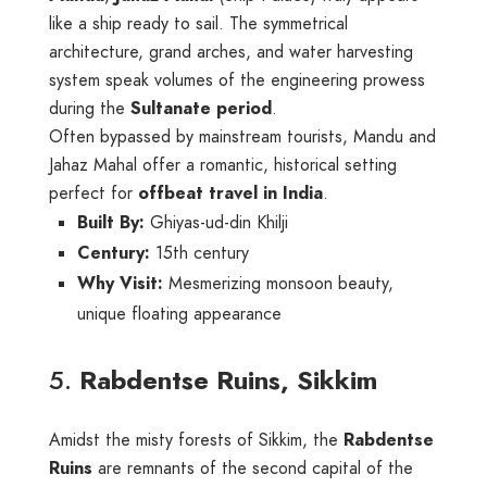
like a ship ready to sail. The symmetrical
architecture, grand arches, and water harvesting
system speak volumes of the engineering prowess
during the
Sultanate period
.
Often bypassed by mainstream tourists, Mandu and
Jahaz Mahal offer a romantic, historical setting
perfect for
offbeat travel in India
.
Built By:
Ghiyas-ud-din Khilji
Century:
15th century
Why Visit:
Mesmerizing monsoon beauty,
unique floating appearance
5.
Rabdentse Ruins, Sikkim
Amidst the misty forests of Sikkim, the
Rabdentse
Ruins
are remnants of the second capital of the