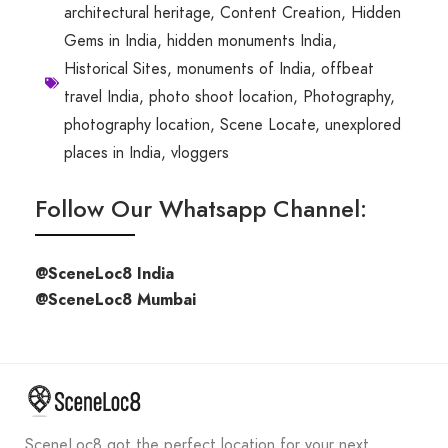
architectural heritage
,
Content Creation
,
Hidden
Gems in India
,
hidden monuments India
,
Historical Sites
,
monuments of India
,
offbeat
travel India
,
photo shoot location
,
Photography
,
photography location
,
Scene Locate
,
unexplored
places in India
,
vloggers
Follow Our Whatsapp Channel:
@SceneLoc8 India
@SceneLoc8 Mumbai
SceneLoc8 got the perfect location for your next