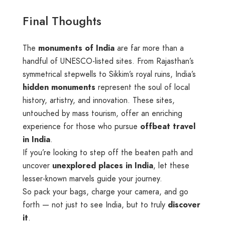
Final Thoughts
The
monuments of India
are far more than a
handful of UNESCO-listed sites. From Rajasthan’s
symmetrical stepwells to Sikkim’s royal ruins, India’s
hidden monuments
represent the soul of local
history, artistry, and innovation. These sites,
untouched by mass tourism, offer an enriching
experience for those who pursue
offbeat travel
in India
.
If you’re looking to step off the beaten path and
uncover
unexplored places in India
, let these
lesser-known marvels guide your journey.
So pack your bags, charge your camera, and go
forth — not just to see India, but to truly
discover
it
.