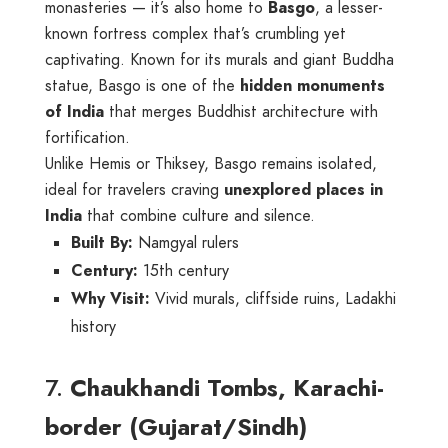
monasteries — it’s also home to
Basgo
, a lesser-
known fortress complex that’s crumbling yet
captivating. Known for its murals and giant Buddha
statue, Basgo is one of the
hidden monuments
of India
that merges Buddhist architecture with
fortification.
Unlike Hemis or Thiksey, Basgo remains isolated,
ideal for travelers craving
unexplored places in
India
that combine culture and silence.
Built By:
Namgyal rulers
Century:
15th century
Why Visit:
Vivid murals, cliffside ruins, Ladakhi
history
7.
Chaukhandi Tombs, Karachi-
border (Gujarat/Sindh)