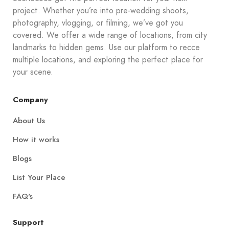
project. Whether you’re into pre-wedding shoots,
photography, vlogging, or filming, we’ve got you
covered. We offer a wide range of locations, from city
landmarks to hidden gems. Use our platform to recce
multiple locations, and exploring the perfect place for
your scene.
Company
About Us
How it works
Blogs
List Your Place
FAQ's
Support