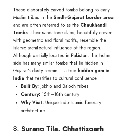
These elaborately carved tombs belong to early
Muslim tribes in the
Sindh-Gujarat border area
and are often referred to as the
Chaukhandi
Tombs
. Their sandstone slabs, beautifully carved
with geometric and floral motifs, resemble the
Islamic architectural influence of the region.
Although partially located in Pakistan, the Indian
side has many similar tombs that lie hidden in
Gujarat’s dusty terrain — a true
hidden gem in
India
that testifies to cultural confluence.
Built By:
Jokhio and Baloch tribes
Century:
15th–18th century
Why Visit:
Unique Indo-Islamic funerary
architecture
8.
Surang Tila, Chhattisgarh