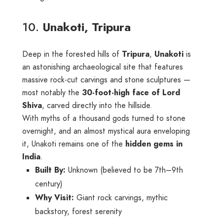
10.
Unakoti, Tripura
Deep in the forested hills of
Tripura
,
Unakoti
is
an astonishing archaeological site that features
massive rock-cut carvings and stone sculptures —
most notably the
30-foot-high face of Lord
Shiva
, carved directly into the hillside.
With myths of a thousand gods turned to stone
overnight, and an almost mystical aura enveloping
it, Unakoti remains one of the
hidden gems in
India
.
Built By:
Unknown (believed to be 7th–9th
century)
Why Visit:
Giant rock carvings, mythic
backstory, forest serenity