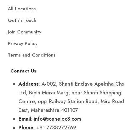
All Locations
Get in Touch
Join Community
Privacy Policy
Terms and Conditions
Contact Us
: A-002, Shanti Enclave Apeksha Chs
Address
Ltd, Bipin Merai Marg, near Shanti Shopping
Centre, opp. Railway Station Road, Mira Road
East, Maharashtra 401107
:
info@sceneloc8.com
Email
: +91 7738272769
Phone