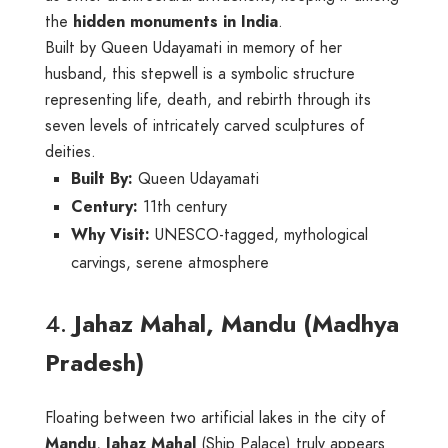
the
hidden monuments in India
.
Built by Queen Udayamati in memory of her
husband, this stepwell is a symbolic structure
representing life, death, and rebirth through its
seven levels of intricately carved sculptures of
deities.
Built By:
Queen Udayamati
Century:
11th century
Why Visit:
UNESCO-tagged, mythological
carvings, serene atmosphere
4.
Jahaz Mahal, Mandu (Madhya
Pradesh)
Floating between two artificial lakes in the city of
Mandu
,
Jahaz Mahal
(Ship Palace) truly appears