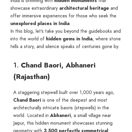
India is brimming with
hidden monuments
that
showcase extraordinary
architectural heritage
and
offer immersive experiences for those who seek the
unexplored places in India
.
In this blog, let’s take you beyond the guidebooks and
into the world of
hidden gems in India
, where stone
tells a story, and silence speaks of centuries gone by.
1.
Chand Baori, Abhaneri
(Rajasthan)
A staggering stepwell built over 1,000 years ago,
Chand Baori
is one of the deepest and most
architecturally intricate baoris (stepwells) in the
world. Located in
Abhaneri
, a small village near
Jaipur, this hidden monument showcases stunning
geometry with
3,500 perfectly symmetrical