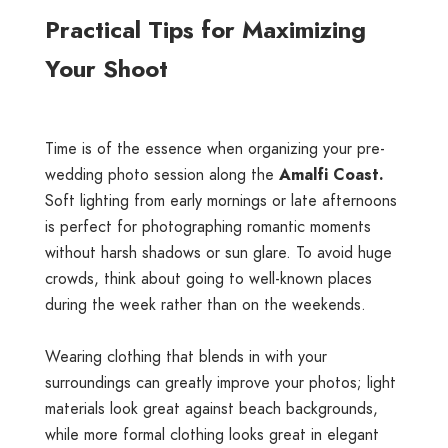
Practical Tips for Maximizing
Your Shoot
Time is of the essence when organizing your pre-
wedding photo session along the
Amalfi Coast.
Soft lighting from early mornings or late afternoons
is perfect for photographing romantic moments
without harsh shadows or sun glare. To avoid huge
crowds, think about going to well-known places
during the week rather than on the weekends.
Wearing clothing that blends in with your
surroundings can greatly improve your photos; light
materials look great against beach backgrounds,
while more formal clothing looks great in elegant