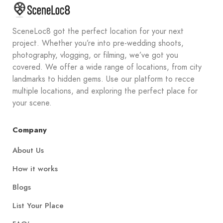
SceneLoc8 got the perfect location for your next
project. Whether you’re into pre-wedding shoots,
photography, vlogging, or filming, we’ve got you
covered. We offer a wide range of locations, from city
landmarks to hidden gems. Use our platform to recce
multiple locations, and exploring the perfect place for
your scene.
Company
About Us
How it works
Blogs
List Your Place