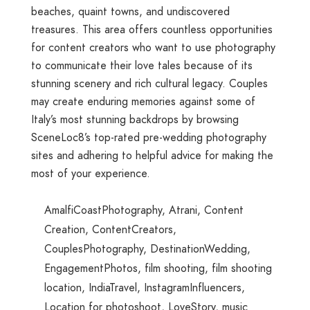
beaches, quaint towns, and undiscovered
treasures. This area offers countless opportunities
for content creators who want to use photography
to communicate their love tales because of its
stunning scenery and rich cultural legacy. Couples
may create enduring memories against some of
Italy’s most stunning backdrops by browsing
SceneLoc8’s top-rated pre-wedding photography
sites and adhering to helpful advice for making the
most of your experience.
AmalfiCoastPhotography
,
Atrani
,
Content
Creation
,
ContentCreators
,
CouplesPhotography
,
DestinationWedding
,
EngagementPhotos
,
film shooting
,
film shooting
location
,
IndiaTravel
,
InstagramInfluencers
,
Location for photoshoot
,
LoveStory
,
music