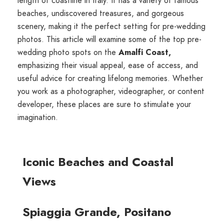
length of coastline in Italy. It has a variety of famous
beaches, undiscovered treasures, and gorgeous
scenery, making it the perfect setting for pre-wedding
photos. This article will examine some of the top pre-
wedding photo spots on the
Amalfi Coast,
emphasizing their visual appeal, ease of access, and
useful advice for creating lifelong memories. Whether
you work as a photographer, videographer, or content
developer, these places are sure to stimulate your
imagination.
Iconic Beaches and Coastal
Views
Spiaggia Grande, Positano