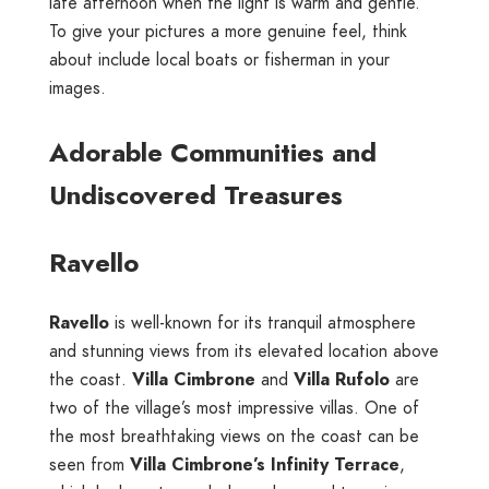
late afternoon when the light is warm and gentle.
To give your pictures a more genuine feel, think
about include local boats or fisherman in your
images.
Adorable Communities and
Undiscovered Treasures
Ravello
Ravello
is well-known for its tranquil atmosphere
and stunning views from its elevated location above
the coast.
Villa Cimbrone
and
Villa Rufolo
are
two of the village’s most impressive villas. One of
the most breathtaking views on the coast can be
seen from
Villa Cimbrone’s Infinity Terrace
,