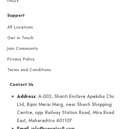
FAQ's
Support
All Locations
Get in Touch
Join Community
Privacy Policy
Terms and Conditions
Contact Us
: A-002, Shanti Enclave Apeksha Chs
Address
Ltd, Bipin Merai Marg, near Shanti Shopping
Centre, opp. Railway Station Road, Mira Road
East, Maharashtra 401107
:
info@sceneloc8.com
Email