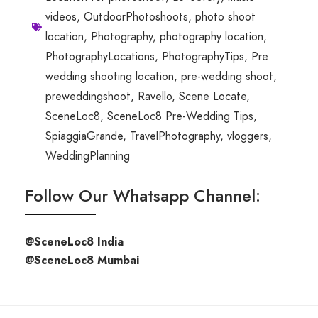
videos
,
OutdoorPhotoshoots
,
photo shoot
location
,
Photography
,
photography location
,
PhotographyLocations
,
PhotographyTips
,
Pre
wedding shooting location
,
pre-wedding shoot
,
preweddingshoot
,
Ravello
,
Scene Locate
,
SceneLoc8
,
SceneLoc8 Pre-Wedding Tips
,
SpiaggiaGrande
,
TravelPhotography
,
vloggers
,
WeddingPlanning
Follow Our Whatsapp Channel:
@SceneLoc8 India
@SceneLoc8 Mumbai