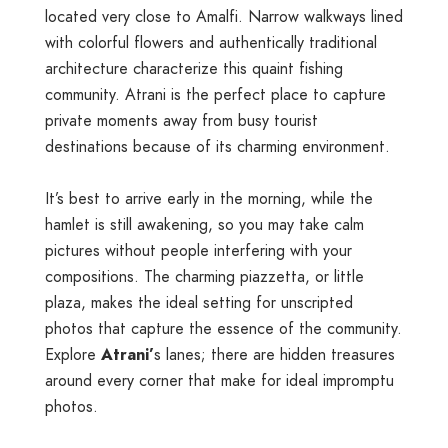
located very close to Amalfi. Narrow walkways lined
with colorful flowers and authentically traditional
architecture characterize this quaint fishing
community. Atrani is the perfect place to capture
private moments away from busy tourist
destinations because of its charming environment.
It’s best to arrive early in the morning, while the
hamlet is still awakening, so you may take calm
pictures without people interfering with your
compositions. The charming piazzetta, or little
plaza, makes the ideal setting for unscripted
photos that capture the essence of the community.
Explore
Atrani’
s lanes; there are hidden treasures
around every corner that make for ideal impromptu
photos.