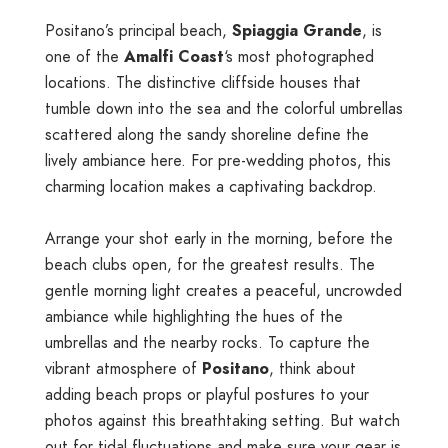
Positano’s principal beach,
Spiaggia Grande
, is
one of the
Amalfi Coast
‘s most photographed
locations. The distinctive cliffside houses that
tumble down into the sea and the colorful umbrellas
scattered along the sandy shoreline define the
lively ambiance here. For pre-wedding photos, this
charming location makes a captivating backdrop.
Arrange your shot early in the morning, before the
beach clubs open, for the greatest results. The
gentle morning light creates a peaceful, uncrowded
ambiance while highlighting the hues of the
umbrellas and the nearby rocks. To capture the
vibrant atmosphere of
Positano
, think about
adding beach props or playful postures to your
photos against this breathtaking setting. But watch
out for tidal fluctuations and make sure your gear is