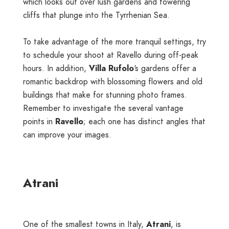
which looks out over lush gardens and towering
cliffs that plunge into the Tyrrhenian Sea.
To take advantage of the more tranquil settings, try
to schedule your shoot at Ravello during off-peak
hours. In addition,
Villa Rufolo
‘s gardens offer a
romantic backdrop with blossoming flowers and old
buildings that make for stunning photo frames.
Remember to investigate the several vantage
points in
Ravello
; each one has distinct angles that
can improve your images.
Atrani
One of the smallest towns in Italy,
Atrani
, is