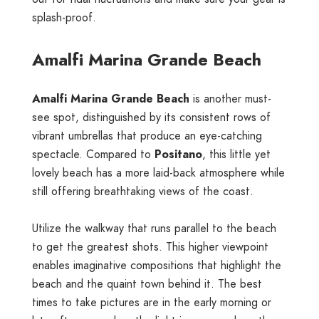
splash-proof.
Amalfi Marina Grande Beach
Amalfi Marina Grande Beach
is another must-
see spot, distinguished by its consistent rows of
vibrant umbrellas that produce an eye-catching
spectacle. Compared to
Positano
, this little yet
lovely beach has a more laid-back atmosphere while
still offering breathtaking views of the coast.
Utilize the walkway that runs parallel to the beach
to get the greatest shots. This higher viewpoint
enables imaginative compositions that highlight the
beach and the quaint town behind it. The best
times to take pictures are in the early morning or