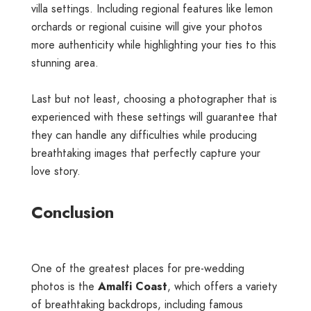
villa settings. Including regional features like lemon
orchards or regional cuisine will give your photos
more authenticity while highlighting your ties to this
stunning area.
Last but not least, choosing a photographer that is
experienced with these settings will guarantee that
they can handle any difficulties while producing
breathtaking images that perfectly capture your
love story.
Conclusion
One of the greatest places for pre-wedding
photos is the
Amalfi Coast
, which offers a variety
of breathtaking backdrops, including famous