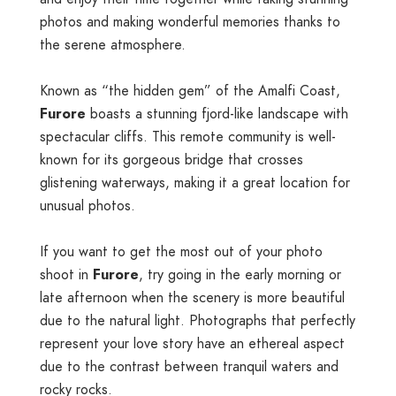
photos and making wonderful memories thanks to
the serene atmosphere.
Known as “the hidden gem” of the Amalfi Coast,
Furore
boasts a stunning fjord-like landscape with
spectacular cliffs. This remote community is well-
known for its gorgeous bridge that crosses
glistening waterways, making it a great location for
unusual photos.
If you want to get the most out of your photo
shoot in
Furore
, try going in the early morning or
late afternoon when the scenery is more beautiful
due to the natural light. Photographs that perfectly
represent your love story have an ethereal aspect
due to the contrast between tranquil waters and
rocky rocks.