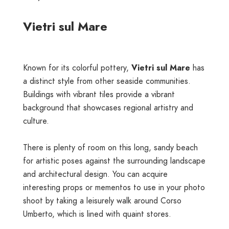
Vietri sul Mare
Known for its colorful pottery,
Vietri sul Mare
has
a distinct style from other seaside communities.
Buildings with vibrant tiles provide a vibrant
background that showcases regional artistry and
culture.
There is plenty of room on this long, sandy beach
for artistic poses against the surrounding landscape
and architectural design. You can acquire
interesting props or mementos to use in your photo
shoot by taking a leisurely walk around Corso
Umberto, which is lined with quaint stores.