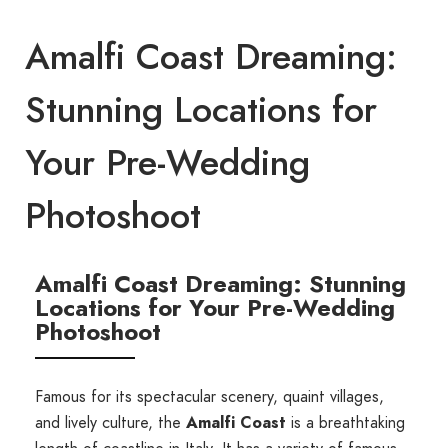
Amalfi Coast Dreaming:
Stunning Locations for
Your Pre-Wedding
Photoshoot
Amalfi Coast Dreaming: Stunning
Locations for Your Pre-Wedding
Photoshoot
Famous for its spectacular scenery, quaint villages,
and lively culture, the
Amalfi Coast
is a breathtaking