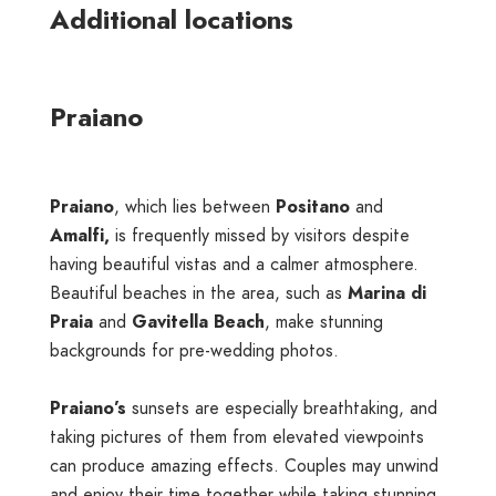
Additional locations
Praiano
Praiano
, which lies between
Positano
and
Amalfi,
is frequently missed by visitors despite
having beautiful vistas and a calmer atmosphere.
Beautiful beaches in the area, such as
Marina di
Praia
and
Gavitella Beach
, make stunning
backgrounds for pre-wedding photos.
Praiano’s
sunsets are especially breathtaking, and
taking pictures of them from elevated viewpoints
can produce amazing effects. Couples may unwind
and enjoy their time together while taking stunning