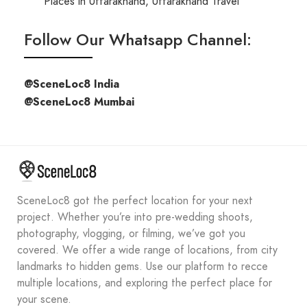
Places in Uttarakhand
,
Uttarakhand Travel
Follow Our Whatsapp Channel:
@SceneLoc8 India
@SceneLoc8 Mumbai
SceneLoc8 got the perfect location for your next
project. Whether you’re into pre-wedding shoots,
photography, vlogging, or filming, we’ve got you
covered. We offer a wide range of locations, from city
landmarks to hidden gems. Use our platform to recce
multiple locations, and exploring the perfect place for
your scene.