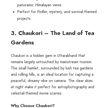
panoramic Himalayan views.
Perfect for thriller, mystery, and survival-themed
projects.
3. Chaukori – The Land of Tea
Gardens
Chaukori is a hidden gem in Uttarakhand that
remains largely untouched by mainstream tourism.
This small hamlet, surrounded by lush tea gardens
and rolling hills, is an ideal location for capturing a
peaceful, dreamy vibe on camera. The clear skies
at night make it perfect for astrophotography and
celestial-themed movie scenes.
Why Choose Chaukori?