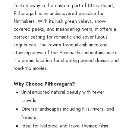
Tucked away in the eastern part of Uttarakhand,
Pithoragarh is an undiscovered paradise for
filmmakers. With its lush green valleys, snow-
covered peaks, and meandering rivers, it offers a
perfect setting for romantic and adventurous
sequences. The town’s tranquil ambiance and
stunning views of the Panchachuli mountains make
it a dream location for shooting period dramas and
road-trip movies.
Why Choose Pithoragarh?
Uninterrupted natural beauty with fewer
crowds.
Diverse landscapes including hills, rivers, and
forests.
Ideal for historical and travel-themed films.