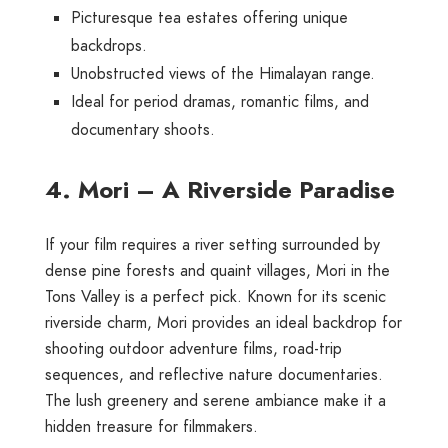
Picturesque tea estates offering unique
backdrops.
Unobstructed views of the Himalayan range.
Ideal for period dramas, romantic films, and
documentary shoots.
4. Mori – A Riverside Paradise
If your film requires a river setting surrounded by
dense pine forests and quaint villages, Mori in the
Tons Valley is a perfect pick. Known for its scenic
riverside charm, Mori provides an ideal backdrop for
shooting outdoor adventure films, road-trip
sequences, and reflective nature documentaries.
The lush greenery and serene ambiance make it a
hidden treasure for filmmakers.