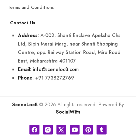
Terms and Conditions
Contact Us
: A-002, Shanti Enclave Apeksha Chs
Address
Ltd, Bipin Merai Marg, near Shanti Shopping
Centre, opp. Railway Station Road, Mira Road
East, Maharashtra 401107
:
info@sceneloc8.com
Email
: +91 7738272769
Phone
SceneLoc8
© 2026 All rights reserved. Powered By
SocialWits