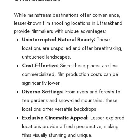
While mainstream destinations offer convenience,
lesser-known film shooting locations in Uttarakhand
provide filmmakers with unique advantages:
Uninterrupted Natural Beauty:
These
locations are unspoiled and offer breathtaking,
untouched landscapes.
Cost-Effective:
Since these places are less
commercialized, film production costs can be
significantly lower.
Diverse Settings:
From rivers and forests to
tea gardens and snow-clad mountains, these
locations offer versatile backdrops.
Exclusive Cinematic Appeal:
Lesser-explored
locations provide a fresh perspective, making
films visually stunning and unique.