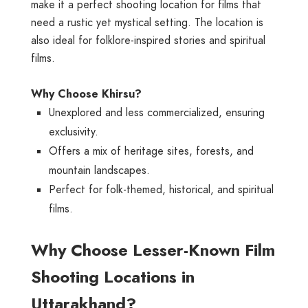
make it a perfect shooting location for films that
need a rustic yet mystical setting. The location is
also ideal for folklore-inspired stories and spiritual
films.
Why Choose Khirsu?
Unexplored and less commercialized, ensuring
exclusivity.
Offers a mix of heritage sites, forests, and
mountain landscapes.
Perfect for folk-themed, historical, and spiritual
films.
Why Choose Lesser-Known Film
Shooting Locations in
Uttarakhand?