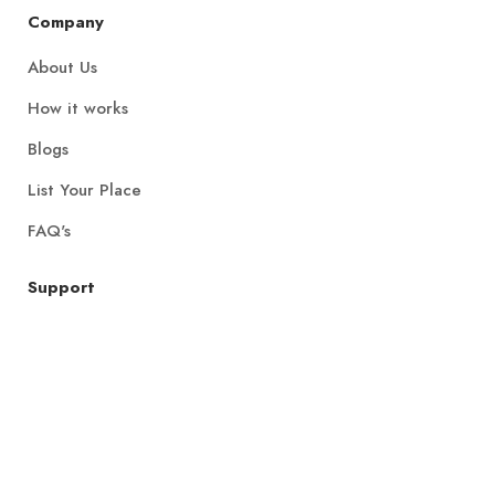
Company
About Us
How it works
Blogs
List Your Place
FAQ's
Support
All Locations
Get in Touch
Join Community
Privacy Policy