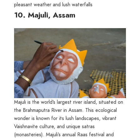
pleasant weather and lush waterfalls
10. Majuli, Assam
Majuli is the world’s largest river island, situated on
the Brahmaputra River in Assam. This ecological
wonder is known for its lush landscapes, vibrant
Vaishnavite culture, and unique satras
(monasteries). Majuli’s annual Raas festival and