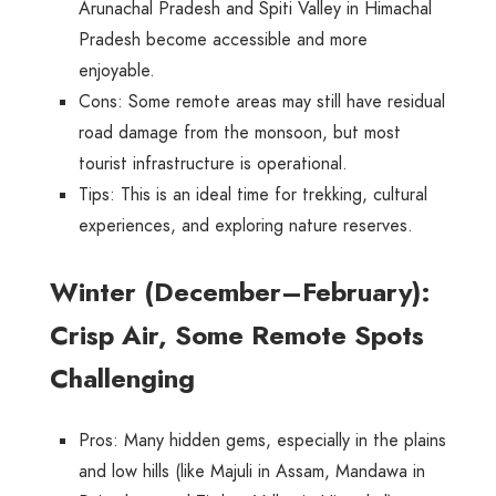
Arunachal Pradesh and Spiti Valley in Himachal
Pradesh become accessible and more
enjoyable.
Cons
: Some remote areas may still have residual
road damage from the monsoon, but most
tourist infrastructure is operational.
Tips
: This is an ideal time for trekking, cultural
experiences, and exploring nature reserves.
Winter (December–February):
Crisp Air, Some Remote Spots
Challenging
Pros
: Many hidden gems, especially in the plains
and low hills (like Majuli in Assam, Mandawa in