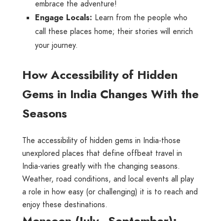
embrace the adventure!
Engage Locals:
Learn from the people who
call these places home; their stories will enrich
your journey.
How Accessibility of Hidden
Gems in India Changes With the
Seasons
The accessibility of hidden gems in India-those
unexplored places that define offbeat travel in
India-varies greatly with the changing seasons.
Weather, road conditions, and local events all play
a role in how easy (or challenging) it is to reach and
enjoy these destinations.
Monsoon (July–September):