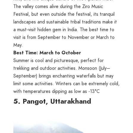
The valley comes alive during the Ziro Music
Festival, but even outside the festival, its tranquil
landscapes and sustainable tribal traditions make it
a must-visit hidden gem in India. The best time to
visit is from September to November or March to
May.
Best Time: March to October
Summer is cool and picturesque, perfect for
trekking and outdoor activities. Monsoon (July–
September) brings enchanting waterfalls but may
limit some activities. Winters can be extremely cold,
with temperatures dipping as low as -13°C
5. Pangot, Uttarakhand