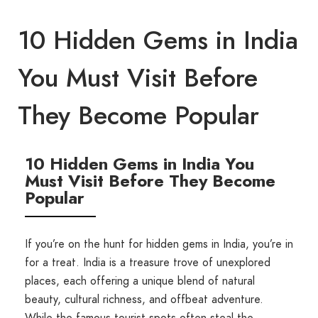
10 Hidden Gems in India
You Must Visit Before
They Become Popular
10 Hidden Gems in India You
Must Visit Before They Become
Popular
If you’re on the hunt for hidden gems in India, you’re in
for a treat. India is a treasure trove of unexplored
places, each offering a unique blend of natural
beauty, cultural richness, and offbeat adventure.
While the famous tourist spots often steal the