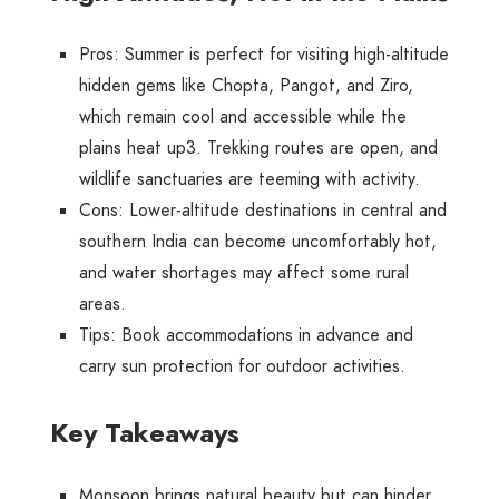
Pros
: Summer is perfect for visiting high-altitude
hidden gems like Chopta, Pangot, and Ziro,
which remain cool and accessible while the
plains heat up
3
. Trekking routes are open, and
wildlife sanctuaries are teeming with activity.
Cons
: Lower-altitude destinations in central and
southern India can become uncomfortably hot,
and water shortages may affect some rural
areas.
Tips
: Book accommodations in advance and
carry sun protection for outdoor activities.
Key Takeaways
Monsoon
brings natural beauty but can hinder