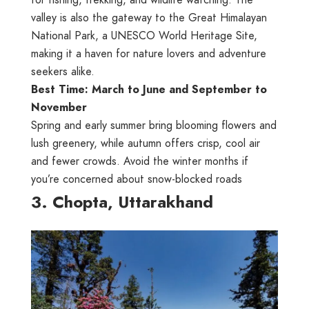
valley is also the gateway to the Great Himalayan
National Park, a UNESCO World Heritage Site,
making it a haven for nature lovers and adventure
seekers alike.
Best Time: March to June and September to
November
Spring and early summer bring blooming flowers and
lush greenery, while autumn offers crisp, cool air
and fewer crowds. Avoid the winter months if
you’re concerned about snow-blocked roads
3. Chopta, Uttarakhand