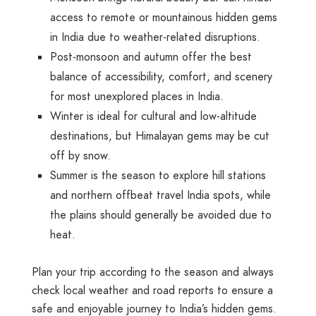
access to remote or mountainous hidden gems
in India due to weather-related disruptions.
Post-monsoon and autumn
offer the best
balance of accessibility, comfort, and scenery
for most unexplored places in India.
Winter
is ideal for cultural and low-altitude
destinations, but Himalayan gems may be cut
off by snow.
Summer
is the season to explore hill stations
and northern offbeat travel India spots, while
the plains should generally be avoided due to
heat.
Plan your trip according to the season and always
check local weather and road reports to ensure a
safe and enjoyable journey to India’s hidden gems.