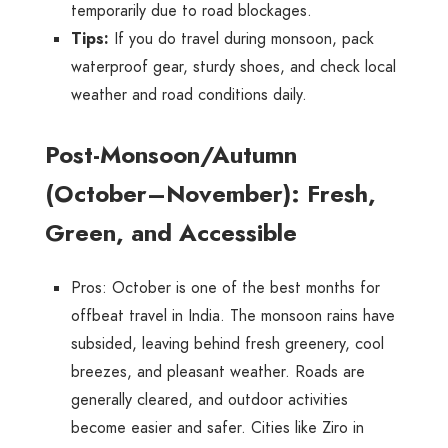
temporarily due to road blockages.
Tips
:
If you do travel during monsoon, pack
waterproof gear, sturdy shoes, and check local
weather and road conditions daily.
Post-Monsoon/Autumn
(October–November): Fresh,
Green, and Accessible
Pros
: October is one of the best months for
offbeat travel in India. The monsoon rains have
subsided, leaving behind fresh greenery, cool
breezes, and pleasant weather. Roads are
generally cleared, and outdoor activities
become easier and safer. Cities like Ziro in