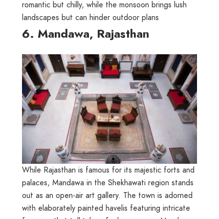
romantic but chilly, while the monsoon brings lush
landscapes but can hinder outdoor plans
6. Mandawa, Rajasthan
While Rajasthan is famous for its majestic forts and
palaces, Mandawa in the Shekhawati region stands
out as an open-air art gallery. The town is adorned
with elaborately painted havelis featuring intricate