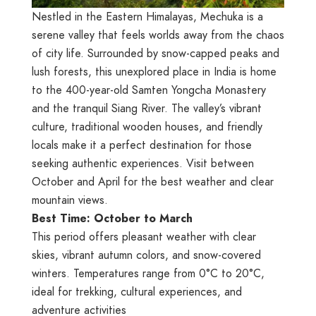
Nestled in the Eastern Himalayas, Mechuka is a
serene valley that feels worlds away from the chaos
of city life. Surrounded by snow-capped peaks and
lush forests, this unexplored place in India is home
to the 400-year-old Samten Yongcha Monastery
and the tranquil Siang River. The valley’s vibrant
culture, traditional wooden houses, and friendly
locals make it a perfect destination for those
seeking authentic experiences. Visit between
October and April for the best weather and clear
mountain views.
Best Time: October to March
This period offers pleasant weather with clear
skies, vibrant autumn colors, and snow-covered
winters. Temperatures range from 0°C to 20°C,
ideal for trekking, cultural experiences, and
adventure activities