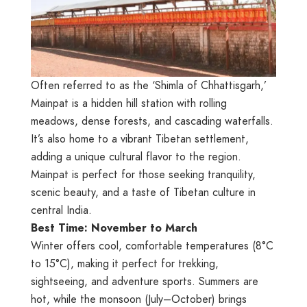
Often referred to as the ‘Shimla of Chhattisgarh,’
Mainpat is a hidden hill station with rolling
meadows, dense forests, and cascading waterfalls.
It’s also home to a vibrant Tibetan settlement,
adding a unique cultural flavor to the region.
Mainpat is perfect for those seeking tranquility,
scenic beauty, and a taste of Tibetan culture in
central India.
Best Time: November to March
Winter offers cool, comfortable temperatures (8°C
to 15°C), making it perfect for trekking,
sightseeing, and adventure sports. Summers are
hot, while the monsoon (July–October) brings