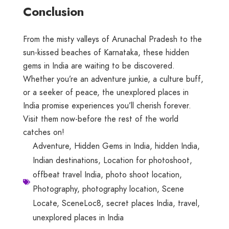
Conclusion
From the misty valleys of Arunachal Pradesh to the
sun-kissed beaches of Karnataka, these hidden
gems in India are waiting to be discovered.
Whether you’re an adventure junkie, a culture buff,
or a seeker of peace, the unexplored places in
India promise experiences you’ll cherish forever.
Visit them now-before the rest of the world
catches on!
Adventure
,
Hidden Gems in India
,
hidden India
,
Indian destinations
,
Location for photoshoot
,
offbeat travel India
,
photo shoot location
,
Photography
,
photography location
,
Scene
Locate
,
SceneLoc8
,
secret places India
,
travel
,
unexplored places in India