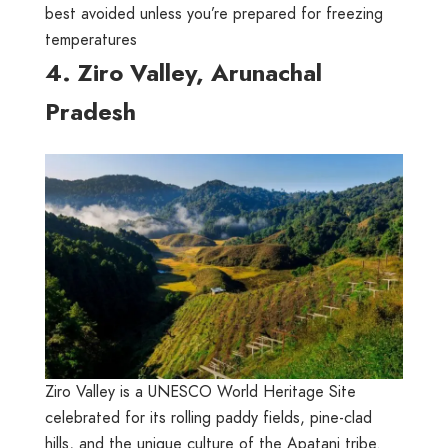
best avoided unless you’re prepared for freezing
temperatures
4. Ziro Valley, Arunachal
Pradesh
Ziro Valley is a UNESCO World Heritage Site
celebrated for its rolling paddy fields, pine-clad
hills, and the unique culture of the Apatani tribe.