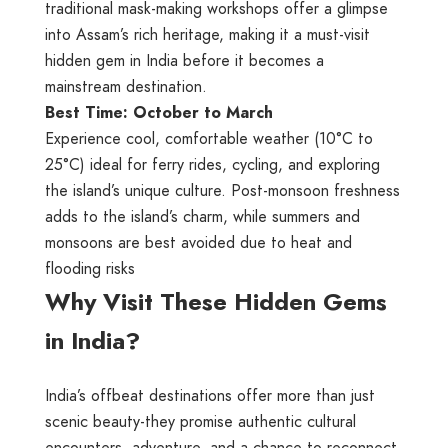
traditional mask-making workshops offer a glimpse
into Assam’s rich heritage, making it a must-visit
hidden gem in India before it becomes a
mainstream destination.
Best Time: October to March
Experience cool, comfortable weather (10°C to
25°C) ideal for ferry rides, cycling, and exploring
the island’s unique culture. Post-monsoon freshness
adds to the island’s charm, while summers and
monsoons are best avoided due to heat and
flooding risks
Why Visit These Hidden Gems
in India?
India’s offbeat destinations offer more than just
scenic beauty-they promise authentic cultural