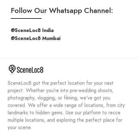
Follow Our Whatsapp Channel:
@SceneLoc8 India
@SceneLoc8 Mumbai
SceneLoc8 got the perfect location for your next
project. Whether you’re into pre-wedding shoots,
photography, vlogging, or filming, we’ve got you
covered. We offer a wide range of locations, from city
landmarks to hidden gems. Use our platform to recce
multiple locations, and exploring the perfect place for
your scene.