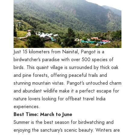
Just 15 kilometers from Nainital, Pangot is a
birdwatcher’s paradise with over 500 species of
birds. This quaint village is surrounded by thick oak
and pine forests, offering peaceful trails and
stunning mountain vistas. Pangot’s untouched charm
and abundant wildlife make it a perfect escape for
nature lovers looking for offbeat travel India
experiences.
Best Time: March to June
Summer is the best season for birdwatching and
enjoying the sanctuary’s scenic beauty. Winters are