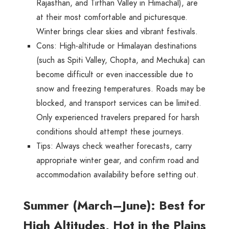
Rajasthan, and Tirthan Valley in Himachal), are
at their most comfortable and picturesque.
Winter brings clear skies and vibrant festivals.
Cons
: High-altitude or Himalayan destinations
(such as Spiti Valley, Chopta, and Mechuka) can
become difficult or even inaccessible due to
snow and freezing temperatures. Roads may be
blocked, and transport services can be limited.
Only experienced travelers prepared for harsh
conditions should attempt these journeys.
Tips
: Always check weather forecasts, carry
appropriate winter gear, and confirm road and
accommodation availability before setting out.
Summer (March–June): Best for
High Altitudes, Hot in the Plains