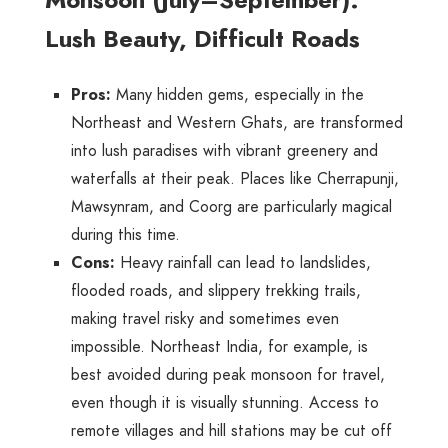
Lush Beauty, Difficult Roads
Pros
:
Many hidden gems, especially in the
Northeast and Western Ghats, are transformed
into lush paradises with vibrant greenery and
waterfalls at their peak. Places like Cherrapunji,
Mawsynram, and Coorg are particularly magical
during this time.
Cons
:
Heavy rainfall can lead to landslides,
flooded roads, and slippery trekking trails,
making travel risky and sometimes even
impossible. Northeast India, for example, is
best avoided during peak monsoon for travel,
even though it is visually stunning. Access to
remote villages and hill stations may be cut off