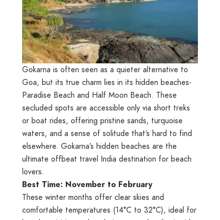
Gokarna is often seen as a quieter alternative to
Goa, but its true charm lies in its hidden beaches-
Paradise Beach and Half Moon Beach. These
secluded spots are accessible only via short treks
or boat rides, offering pristine sands, turquoise
waters, and a sense of solitude that’s hard to find
elsewhere. Gokarna’s hidden beaches are the
ultimate offbeat travel India destination for beach
lovers.
Best Time: November to February
These winter months offer clear skies and
comfortable temperatures (14°C to 32°C), ideal for