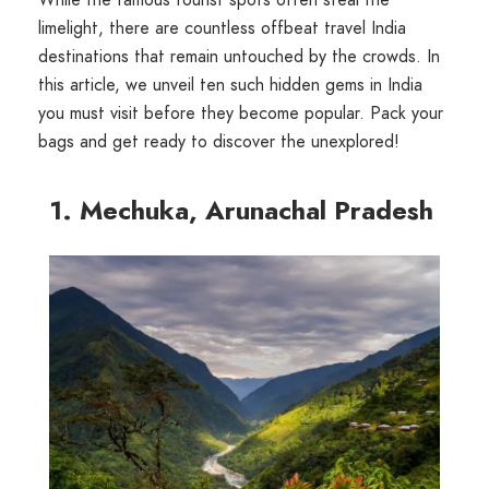
limelight, there are countless offbeat travel India
destinations that remain untouched by the crowds. In
this article, we unveil ten such hidden gems in India
you must visit before they become popular. Pack your
bags and get ready to discover the unexplored!
1. Mechuka, Arunachal Pradesh