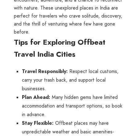
encounters, adventure, and a chance to reconnect
with nature. These unexplored places in India are
perfect for travelers who crave solitude, discovery,
and the thrill of venturing where few have gone
before.
Tips for Exploring Offbeat
Travel India Cities
Travel Responsibly:
Respect local customs,
carry your trash back, and support local
businesses.
Plan Ahead:
Many hidden gems have limited
accommodation and transport options, so book
in advance.
Stay Flexible:
Offbeat places may have
unpredictable weather and basic amenities-