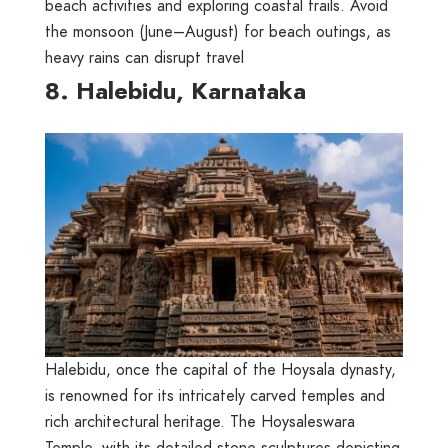
beach activities and exploring coastal trails. Avoid
the monsoon (June–August) for beach outings, as
heavy rains can disrupt travel
8. Halebidu, Karnataka
Halebidu, once the capital of the Hoysala dynasty,
is renowned for its intricately carved temples and
rich architectural heritage. The Hoysaleswara