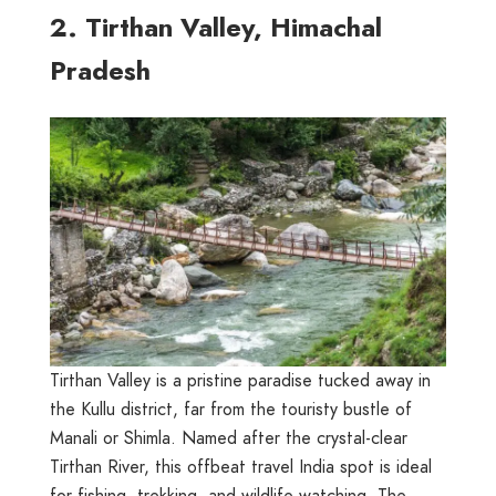
2. Tirthan Valley, Himachal
Pradesh
Tirthan Valley is a pristine paradise tucked away in
the Kullu district, far from the touristy bustle of
Manali or Shimla. Named after the crystal-clear
Tirthan River, this offbeat travel India spot is ideal
for fishing, trekking, and wildlife watching. The