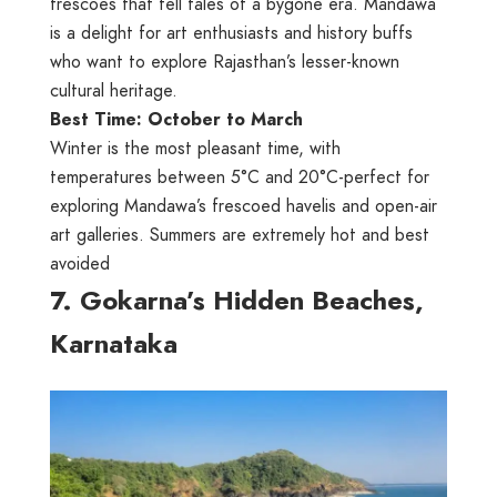
frescoes that tell tales of a bygone era. Mandawa
is a delight for art enthusiasts and history buffs
who want to explore Rajasthan’s lesser-known
cultural heritage.
Best Time: October to March
Winter is the most pleasant time, with
temperatures between 5°C and 20°C-perfect for
exploring Mandawa’s frescoed havelis and open-air
art galleries. Summers are extremely hot and best
avoided
7. Gokarna’s Hidden Beaches,
Karnataka