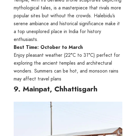
Temple, with its detailed stone sculptures depicting
mythological tales, is a masterpiece that rivals more
popular sites but without the crowds. Halebidu’s
serene ambiance and historical significance make it
a top unexplored place in India for history
enthusiasts.
Best Time: October to March
Enjoy pleasant weather (22°C to 31°C) perfect for
exploring the ancient temples and architectural
wonders. Summers can be hot, and monsoon rains
may affect travel plans
9. Mainpat, Chhattisgarh