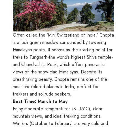
Often called the ‘Mini Switzerland of India,’ Chopta
is a lush green meadow surrounded by towering
Himalayan peaks. It serves as the starting point for
treks to Tungnath-the world’s highest Shiva temple-
and Chandrashila Peak, which offers panoramic
views of the snow-clad Himalayas. Despite its
breathtaking beauty, Chopta remains one of the
most unexplored places in India, perfect for
trekkers and solitude seekers.
Best Time: March to May
Enjoy moderate temperatures (8–15°C), clear
mountain views, and ideal trekking conditions.
Winters (October to February) are very cold and